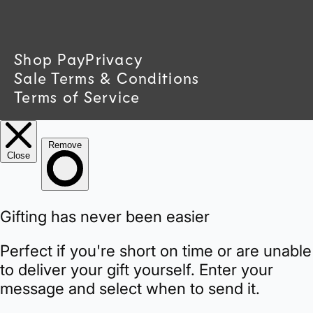
t
r
Shop Pay
Privacy
Sale Terms & Conditions
y
Terms of Service
/
r
e
g
i
o