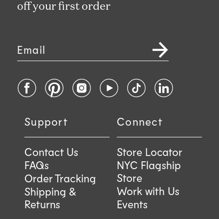
off your first order
Email
Facebook
Pinterest
Instagram
YouTube
TikTok
LinkedIn
Support
Connect
Contact Us
Store Locator
FAQs
NYC Flagship
Store
Order Tracking
Work with Us
Shipping &
Returns
Events