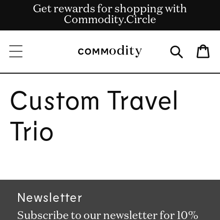
Get rewards for shopping with
Skip to content
Free shipping on US orders over $135
Commodity.Circle
Bag
Custom Travel
Trio
Newsletter
Subscribe to our newsletter for 10%