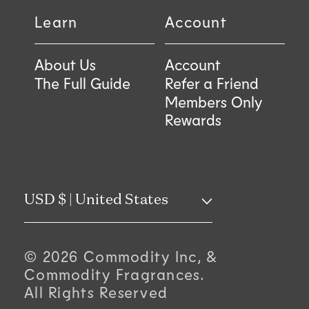
Learn
Account
About Us
Account
The Full Guide
Refer a Friend
Members Only
Rewards
C
USD $ | United States
o
© 2026 Commodity Inc, &
u
Commodity Fragrances.
All Rights Reserved
n