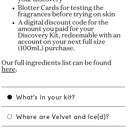
Blotter Cards for testing the
fragrances before trying on skin
A digital discount code for the
amount you paid for your
Discovery Kit, redeemable with an
account on your next full size
(100mL) purchase.
Our full ingredients list can be found
here
.
What's in your kit?
Where are Velvet and Ice(d)?