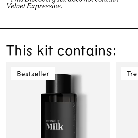
Velvet Expressive.
This kit contains:
Bestseller
Tre