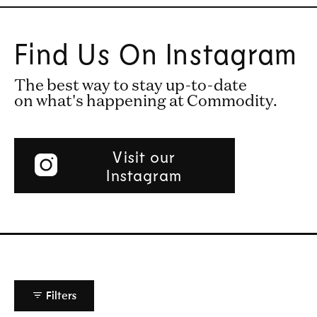
Find Us On Instagram
The best way to stay up-to-date
on what's happening at Commodity.
Visit our
Instagram
Filters