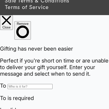
Sale Terms & Conditions
y
Terms of Service
/
r
e
g
i
o
n