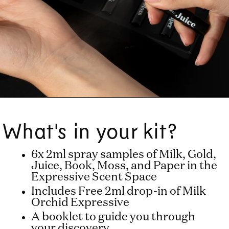
What's in your kit?
6x 2ml spray samples of Milk, Gold,
Juice, Book, Moss, and Paper in the
Expressive Scent Space
Includes Free 2ml drop-in of Milk
Orchid Expressive
A booklet to guide you through
your discovery