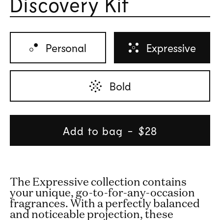
Discovery Kit
Rated 
Personal
Expressive
Bold
Add to bag
Regular
$28
price
The Expressive collection contains
your unique, go-to-for-any-occasion
fragrances. With a perfectly balanced
and noticeable projection, these