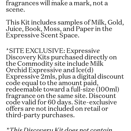
fragrances will make a mark, not a
scene.
This Kit includes samples of Milk, Gold,
Juice, Book, Moss, and Paper in the
Expressive Scent Space.
*SITE EXCLUSIVE:
Expressiv
e
Discovery Kits purchased directly on
the Commodity site include Milk
Orchid Expressive and Ice(d)
Expressive 2mls, plus a digital discount
code equal to the amount paid,
redeemable toward a full-size (100ml)
fragrance on the same site. Discount
code valid for 60 days. Site-exclusive
offers are not included on retail or
third-party purchases.
*This Discovery Kit does not contain