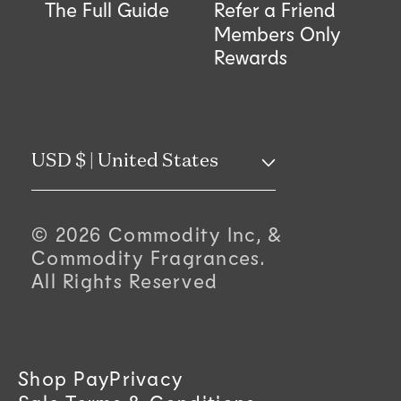
The Full Guide
Refer a Friend
Members Only
Rewards
C
USD $ | United States
o
© 2026 Commodity Inc, &
u
Commodity Fragrances.
All Rights Reserved
n
t
r
Shop Pay
Privacy