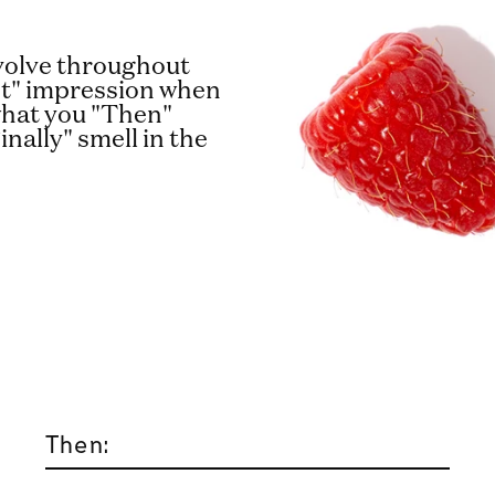
evolve throughout
rst" impression when
 what you "Then"
inally" smell in the
Then: