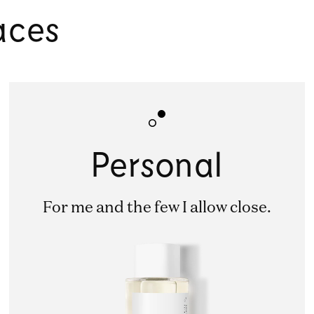
aces
Personal
For me and the few I allow close.