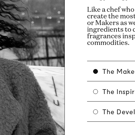
Like a chef who
create the mos
or Makers as w
ingredients to 
fragrances ins
commodities.
The Make
The Inspi
The Deve