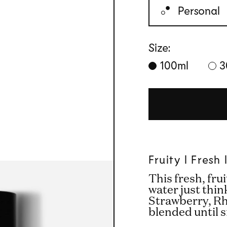
Personal
Size:
100ml
3
Fruity l Fresh
This fresh, fru
water just thin
Strawberry, R
blended until 