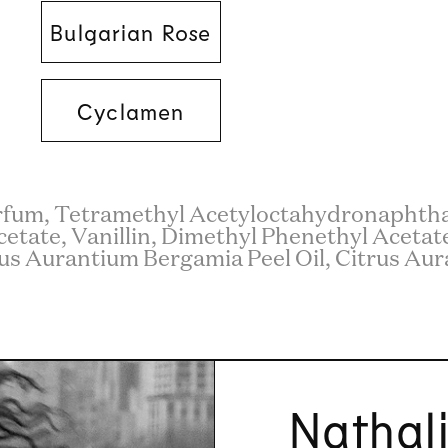
Bulgarian Rose
Cyclamen
rfum, Tetramethyl Acetyloctahydronaphthal
cetate, Vanillin, Dimethyl Phenethyl Acetate,
us Aurantium Bergamia Peel Oil, Citrus Aura
Nathal