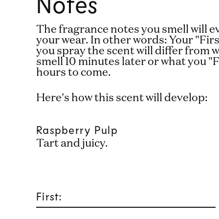
Notes
The fragrance notes you smell will 
your wear. In other words: Your "Fi
you spray the scent will differ from
smell 10 minutes later or what you "F
hours to come.
Here's how this scent will develop:
Raspberry Pulp
Tart and juicy.
First: