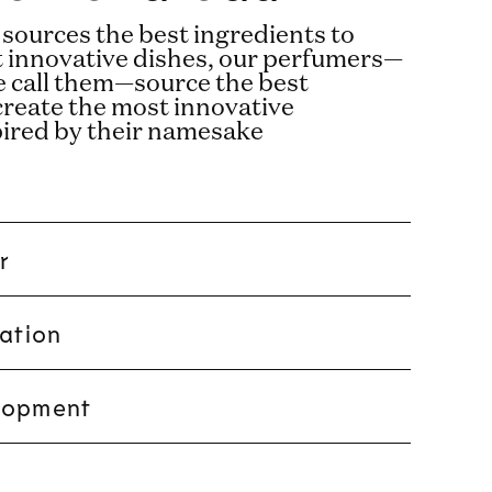
 sources the best ingredients to
t innovative dishes, our perfumers—
e call them—source the best
create the most innovative
pired by their namesake
r
ration
lopment