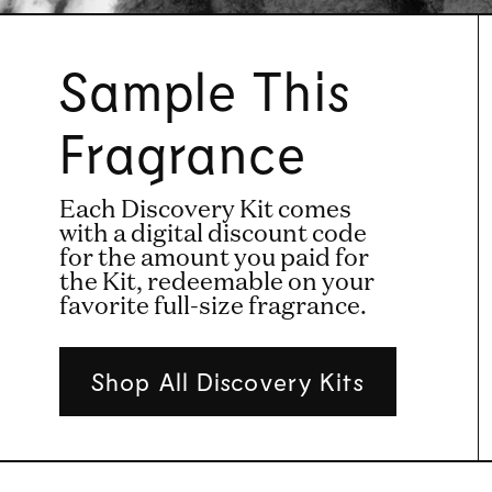
Sample This
Fragrance
Each Discovery Kit comes
with a digital discount code
for the amount you paid for
the Kit, redeemable on your
favorite full-size fragrance.
Shop All Discovery Kits