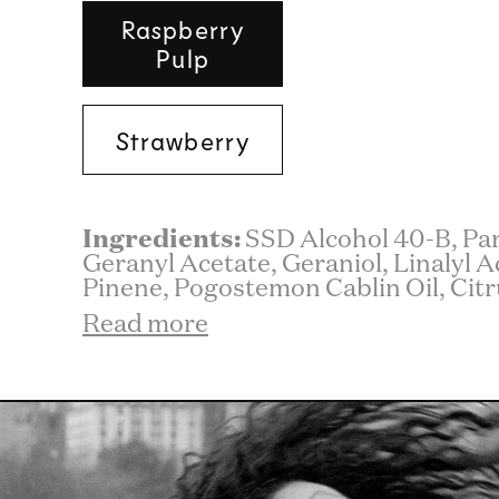
Raspberry
Pulp
Strawberry
Ingredients:
SSD Alcohol 40-B, Pa
Geranyl Acetate, Geraniol, Linalyl A
Pinene, Pogostemon Cablin Oil, Citr
Read more