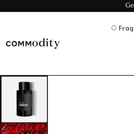
Ge
Skip to content
Frag
Skip to product
information