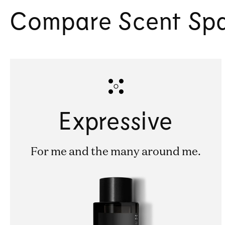
Compare Scent Sp
Expressive
For me and the many around me.