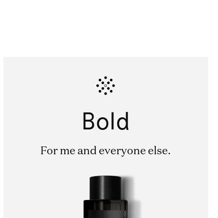
Bold
For me and everyone else.