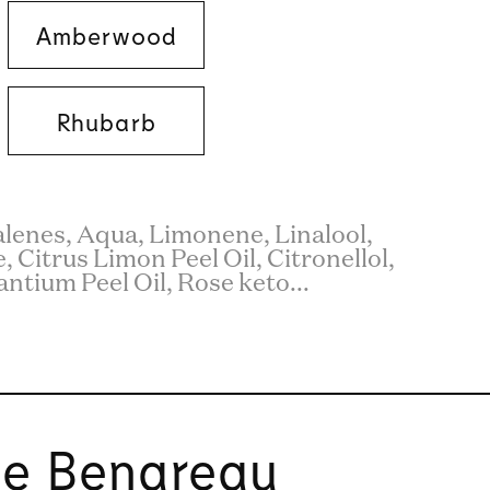
Amberwood
Rhubarb
enes, Aqua, Limonene, Linalool,
 Citrus Limon Peel Oil, Citronellol,
ntium Peel Oil, Rose keto...
ie Benareau