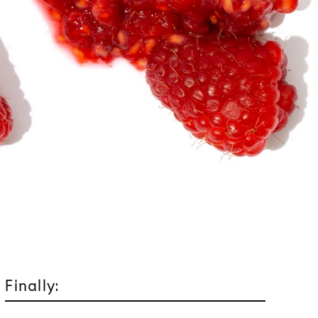
Finally: