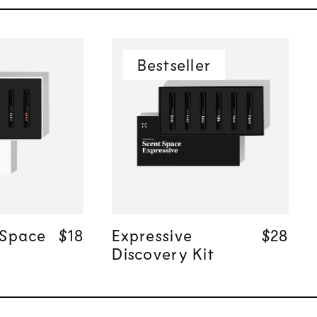
Bestseller
 add
Quick add
 Space
Regular price
Regular price
$18
$18
Expressive
Regula
Regula
$28
$28
Discovery Kit