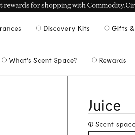
t rewards for shopping with Commodity.Cir
Free shipping on US orders over $135
rances
Discovery Kits
Gifts &
What's Scent Space?
Rewards
Juice
Scent space