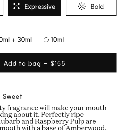
Expressive
Bold
0ml + 30ml
10ml
Add to bag
Regular
$155
price
 l Sweet
ity fragrance will make your mouth
king about it. Perfectly ripe
hubarb and Raspberry Pulp are
smooth with a base of Amberwood.