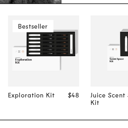
Bestseller
Quick add
Quick
Exploration Kit
Regular price
Regular price
$48
$48
Juice Scent
Kit