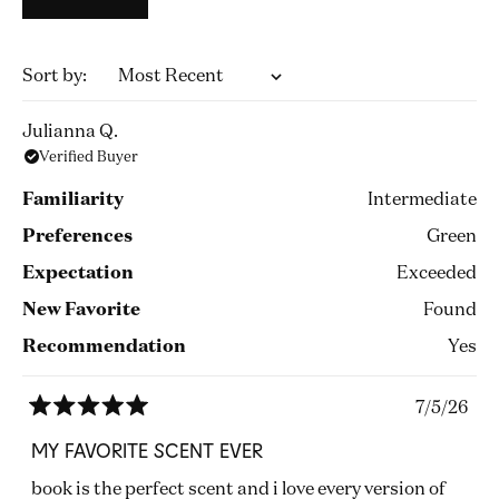
Loading...
Sort
Julianna Q.
Verified Buyer
Familiarity
Intermediate
Preferences
Green
Expectation
Exceeded
New Favorite
Found
Recommendation
Yes
7/5/26
Rated
5
MY FAVORITE SCENT EVER
out
of
book is the perfect scent and i love every version of
5