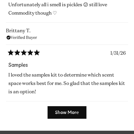
of
Unfortunately all i smell is pickles 😕 still love
5
stars
Commodity though ♡
Brittany T.
Verified Buyer
1/31/26
Rated
5
Samples
out
of
I loved the samples kit to determine which scent
5
stars
space works best for me. So glad that the samples kit
is an option!
Loading...
Show More