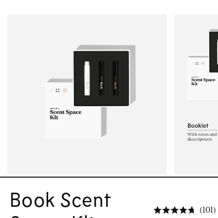
Book Scent
101