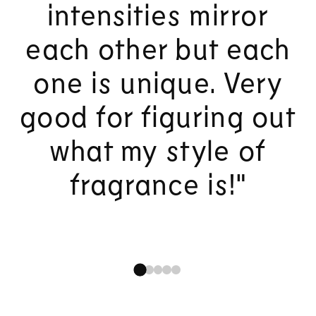
intensities mirror
each other but each
one is unique. Very
good for figuring out
what my style of
fragrance is!"