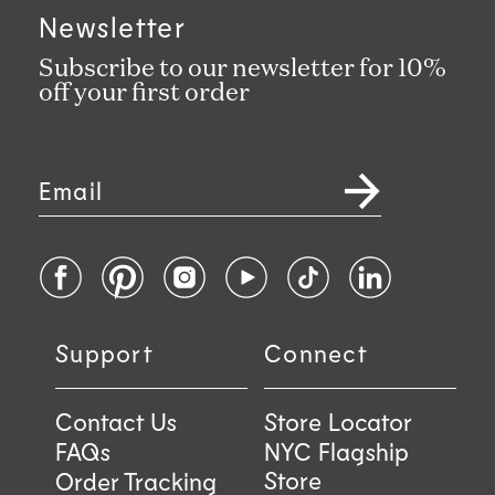
Newsletter
Subscribe to our newsletter for 10%
off your first order
Email
Facebook
Pinterest
Instagram
YouTube
TikTok
LinkedIn
Support
Connect
Contact Us
Store Locator
FAQs
NYC Flagship
Store
Order Tracking