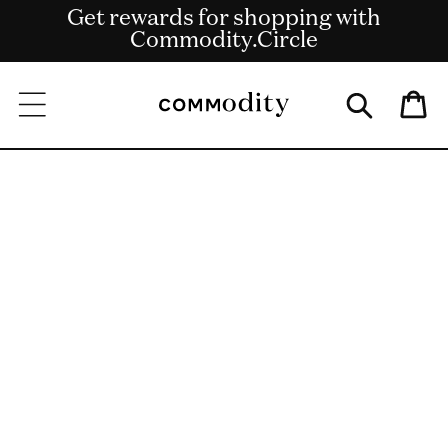
Get rewards for shopping with
Skip to content
Free shipping on US orders over $135
Commodity.Circle
Bag
Skip to product
information