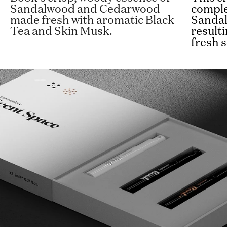
Sandalwood and Cedarwood
comple
made fresh with aromatic Black
Sanda
Tea and Skin Musk.
result
fresh s