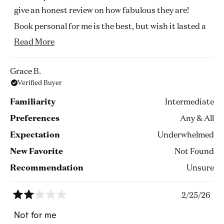
give an honest review on how fabulous they are!
Book personal for me is the best, but wish it lasted a
little longer. It was gone after a couple of hours but I
Read
Read More
really enjoyed those hours.
more
about
The other 2 are quite masculine leaning, which i
Grace B.
Verified Buyer
this
don't mind but I don't think it's too everyone's taste.
review
They last well and I love how I smell them in my
Familiarity
Intermediate
clothes days later.
Preferences
Any & All
It's great to buy the test kits as it's a personal choice
Expectation
Underwhelmed
how loud one likes.
New Favorite
Not Found
But I would certainly wear them all!! Love commodity
Recommendation
Unsure
2/25/26
Rated
2
Not for me
out