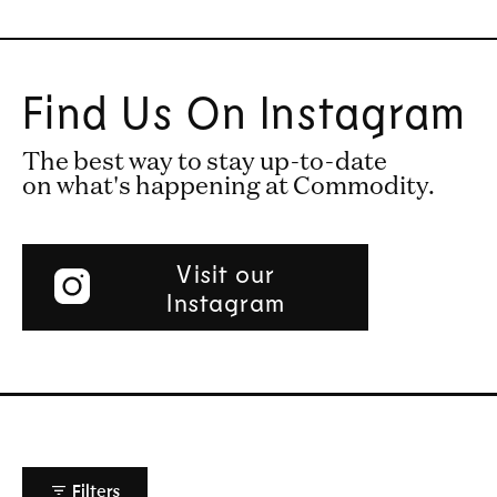
Find Us On Instagram
The best way to stay up-to-date
on what's happening at Commodity.
Visit our
Instagram
Filters