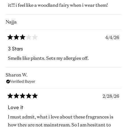
stars
it!!! i feel like a woodland fairy when i wear them!
Najja
4/4/26
Rated
3
3 Stars
out
of
Smells like plants. Sets my allergies off.
5
stars
Sharon W.
Verified Buyer
2/28/26
Rated
5
Love it
out
of
I must admit, what i love about these fragrances is
5
stars
how they are not mainstream. So I am hesitant to