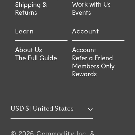
Work with Us
Shipping &
Returns
Events
Learn
Account
About Us
Account
The Full Guide
Refer a Friend
Members Only
Rewards
C
USD $ | United States
o
© 2026 Commodity Inc, &