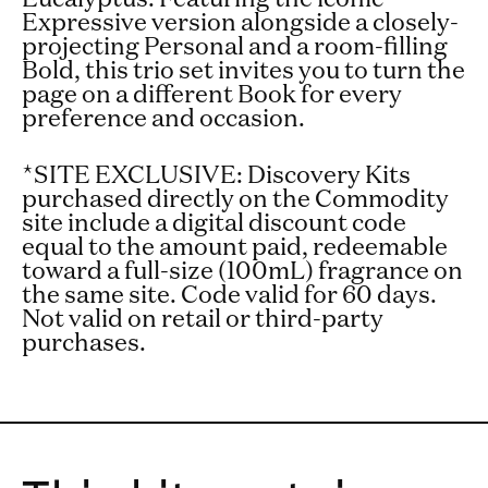
Expressive version alongside a closely-
projecting Personal and a room-filling
Bold, this trio set invites you to turn the
page on a different Book for every
preference and occasion.
*
SITE EXCLUSIVE:
Discovery Kits
purchased directly on the Commodity
site include a digital discount code
equal to the amount paid, redeemable
toward a full-size (100mL) fragrance on
the same site. Code valid for 60 days.
Not valid on retail or third-party
purchases.