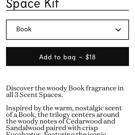
Space Kit
Rated 
Book
Add to bag
Regular
$18
price
Discover the woody Book fragrance in
all 3 Scent Spaces.
Inspired by the warm, nostalgic scent
of a Book, the trilogy centers around
the woody notes of Cedarwood and
Sandalwood paired with crisp
Eucalyptus. Featuring the iconic