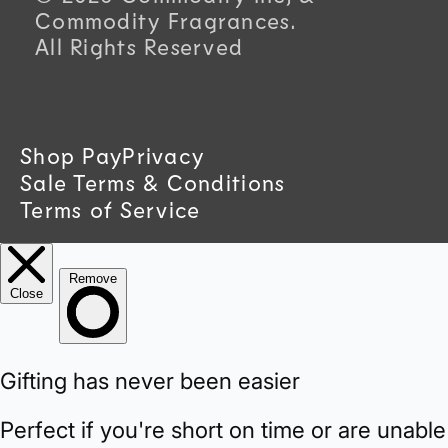
u
Commodity Fragrances.
All Rights Reserved
n
t
r
Shop Pay
Privacy
Sale Terms & Conditions
y
Terms of Service
/
r
e
g