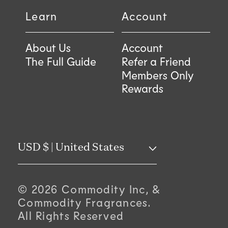
Learn
Account
About Us
Account
The Full Guide
Refer a Friend
Members Only
Rewards
C
USD $ | United States
o
© 2026 Commodity Inc, &
u
Commodity Fragrances.
All Rights Reserved
n