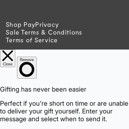
t
r
Shop Pay
Privacy
Sale Terms & Conditions
y
Terms of Service
/
r
e
g
i
o