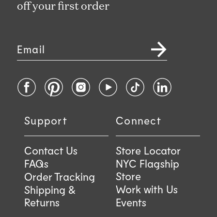
off your first order
Email
Facebook
Pinterest
Instagram
YouTube
TikTok
LinkedIn
Support
Connect
Contact Us
Store Locator
FAQs
NYC Flagship
Store
Order Tracking
Work with Us
Shipping &
Returns
Events