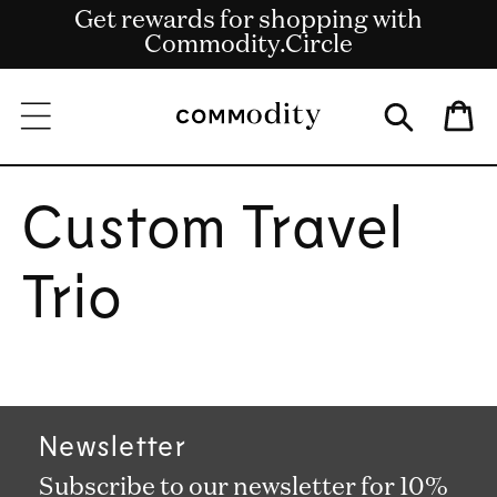
Get rewards for shopping with
Skip to content
Free shipping on US orders over $135
Commodity.Circle
Bag
Custom Travel
Trio
Newsletter
Subscribe to our newsletter for 10%